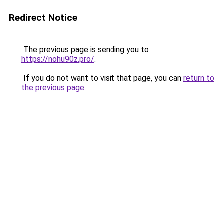
Redirect Notice
The previous page is sending you to
https://nohu90z.pro/
.
If you do not want to visit that page, you can
return to
the previous page
.