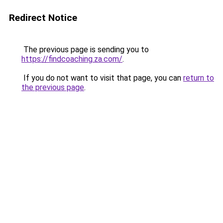
Redirect Notice
The previous page is sending you to
https://findcoaching.za.com/
.
If you do not want to visit that page, you can
return to
the previous page
.