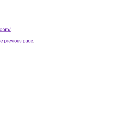
u.com/
.
he previous page
.