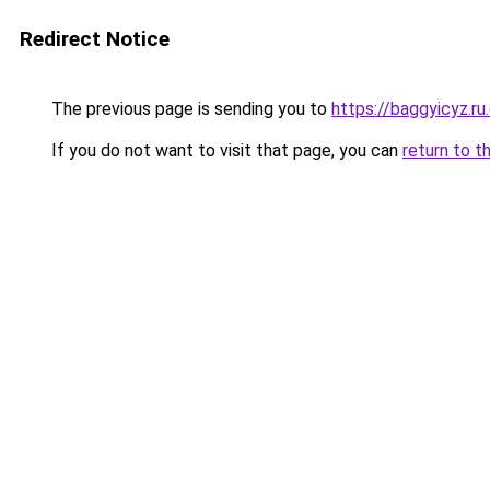
Redirect Notice
The previous page is sending you to
https://baggyicyz.r
If you do not want to visit that page, you can
return to t