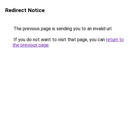
Redirect Notice
The previous page is sending you to an invalid url.
If you do not want to visit that page, you can
return to
the previous page
.