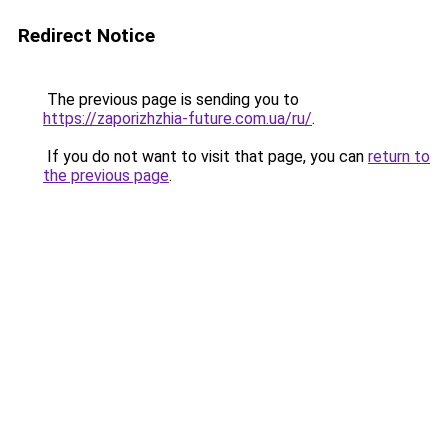
Redirect Notice
The previous page is sending you to
https://zaporizhzhia-future.com.ua/ru/
.
If you do not want to visit that page, you can
return to
the previous page
.