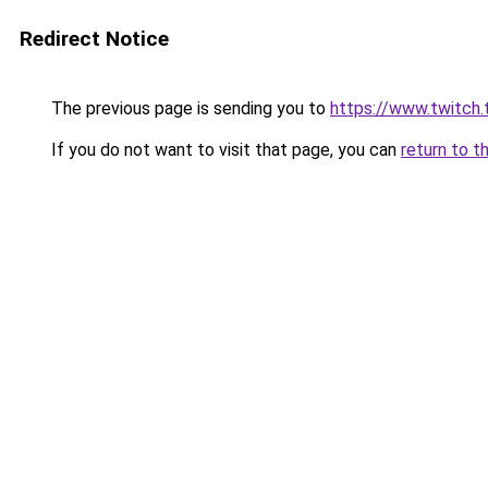
Redirect Notice
The previous page is sending you to
https://www.twitch.
If you do not want to visit that page, you can
return to t