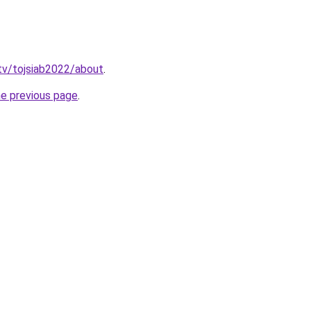
tv/tojsiab2022/about
.
he previous page
.