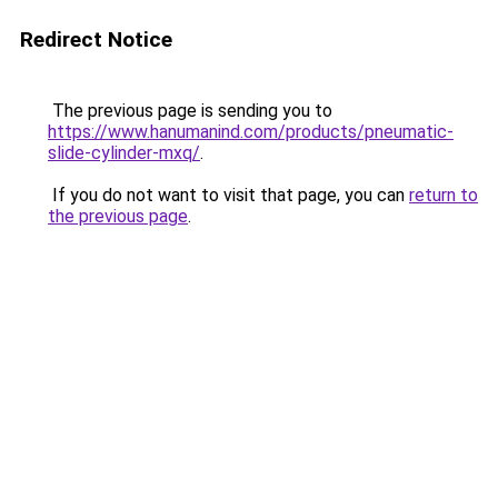
Redirect Notice
The previous page is sending you to
https://www.hanumanind.com/products/pneumatic-
slide-cylinder-mxq/
.
If you do not want to visit that page, you can
return to
the previous page
.