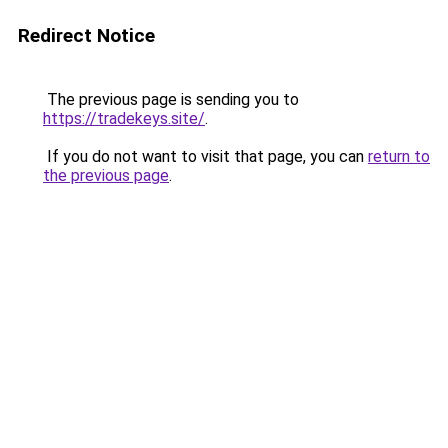
Redirect Notice
The previous page is sending you to
https://tradekeys.site/
.
If you do not want to visit that page, you can
return to
the previous page
.