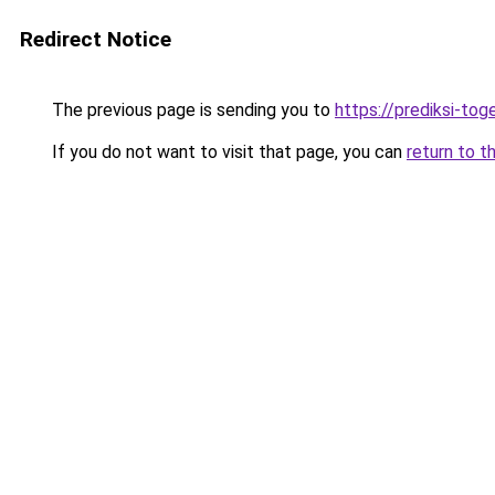
Redirect Notice
The previous page is sending you to
https://prediksi-toge
If you do not want to visit that page, you can
return to t