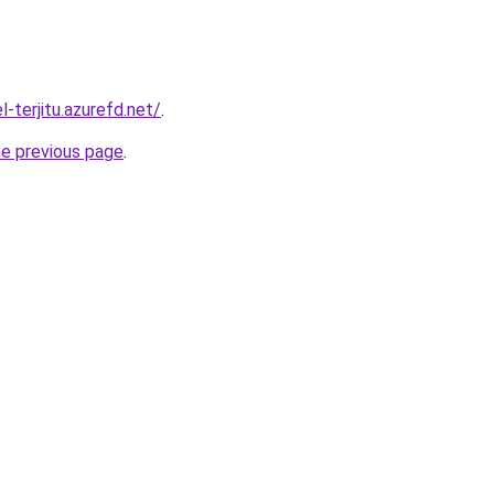
l-terjitu.azurefd.net/
.
he previous page
.