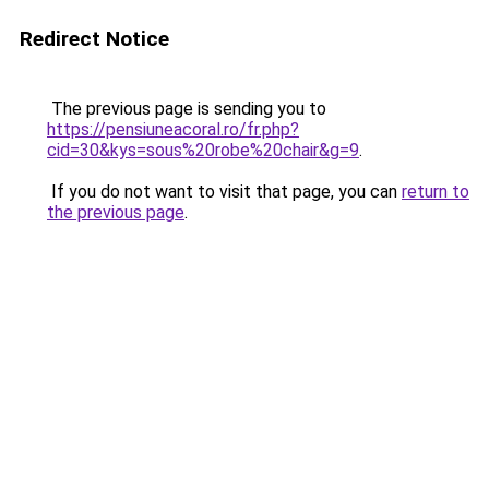
Redirect Notice
The previous page is sending you to
https://pensiuneacoral.ro/fr.php?
cid=30&kys=sous%20robe%20chair&g=9
.
If you do not want to visit that page, you can
return to
the previous page
.