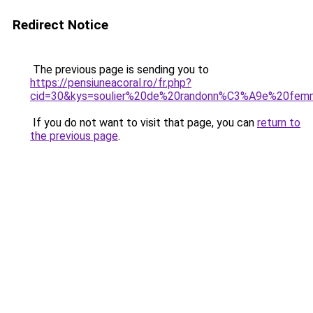
Redirect Notice
The previous page is sending you to
https://pensiuneacoral.ro/fr.php?
cid=30&kys=soulier%20de%20randonn%C3%A9e%20fe
If you do not want to visit that page, you can
return to
the previous page
.