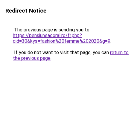
Redirect Notice
The previous page is sending you to
https://pensiuneacoral.ro/fr.php?
cid=30&kys=fashion%20femme%202020&g=9
.
If you do not want to visit that page, you can
return to
the previous page
.