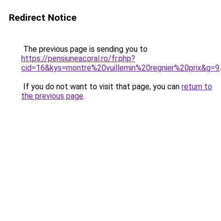
Redirect Notice
The previous page is sending you to
https://pensiuneacoral.ro/fr.php?
cid=16&kys=montre%20vuillemin%20regnier%20prix&g=9
.
If you do not want to visit that page, you can
return to
the previous page
.