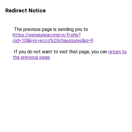
Redirect Notice
The previous page is sending you to
https://pensiuneacoral.ro/fr.php?
cid=10&kys=ecco%20chaussures&g=9
.
If you do not want to visit that page, you can
return to
the previous page
.