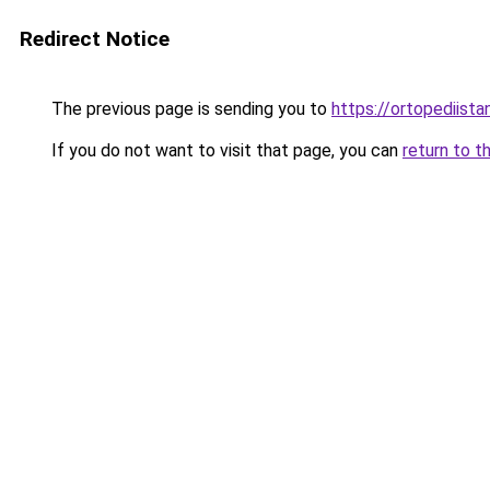
Redirect Notice
The previous page is sending you to
https://ortopediista
If you do not want to visit that page, you can
return to t