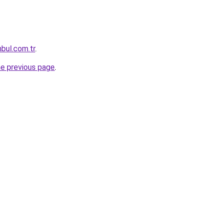
nbul.com.tr
.
he previous page
.