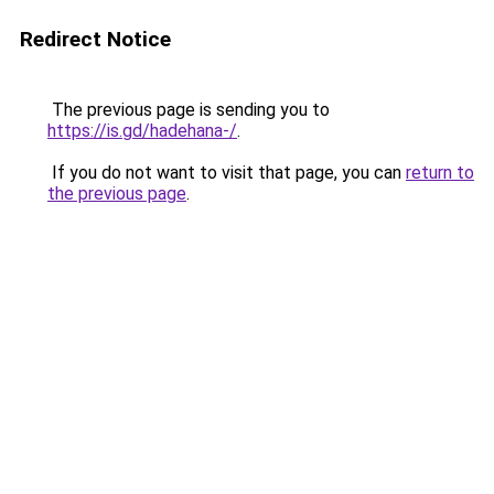
Redirect Notice
The previous page is sending you to
https://is.gd/hadehana-/
.
If you do not want to visit that page, you can
return to
the previous page
.