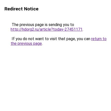
Redirect Notice
The previous page is sending you to
http://hdorg2.ru/article?today-27451171
.
If you do not want to visit that page, you can
return to
the previous page
.