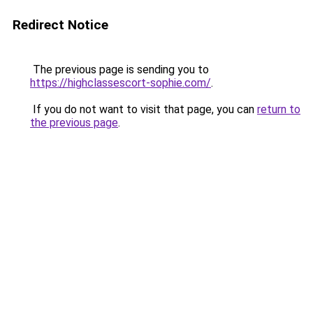
Redirect Notice
The previous page is sending you to
https://highclassescort-sophie.com/
.
If you do not want to visit that page, you can
return to
the previous page
.