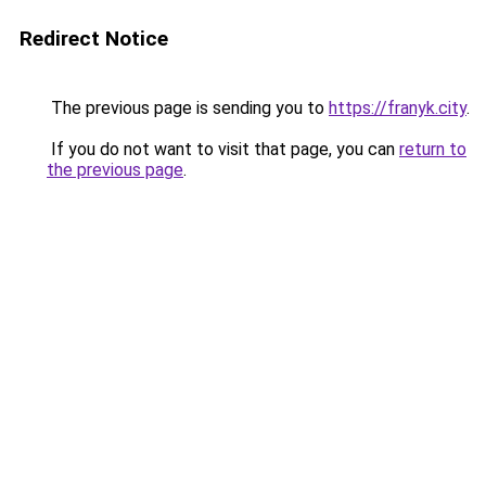
Redirect Notice
The previous page is sending you to
https://franyk.city
.
If you do not want to visit that page, you can
return to
the previous page
.