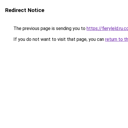
Redirect Notice
The previous page is sending you to
https://fieryleld.ru.
If you do not want to visit that page, you can
return to t