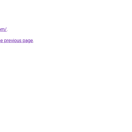
com/
.
he previous page
.