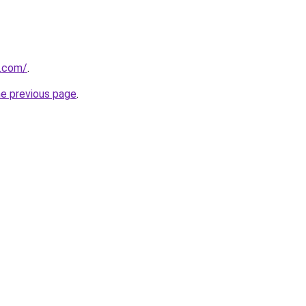
k.com/
.
he previous page
.