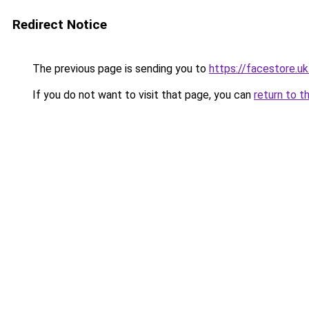
Redirect Notice
The previous page is sending you to
https://facestore.u
If you do not want to visit that page, you can
return to t