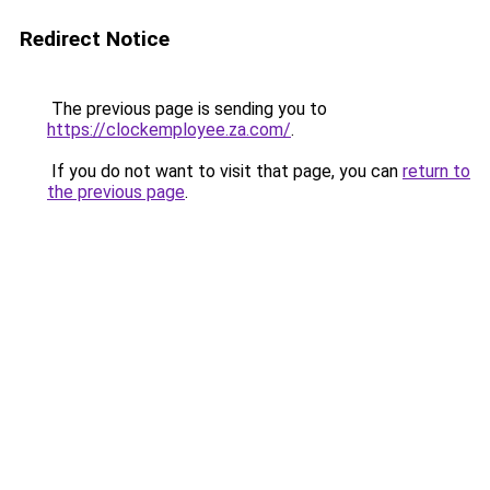
Redirect Notice
The previous page is sending you to
https://clockemployee.za.com/
.
If you do not want to visit that page, you can
return to
the previous page
.