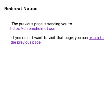
Redirect Notice
The previous page is sending you to
https://chromehelmet.com
.
If you do not want to visit that page, you can
return to
the previous page
.