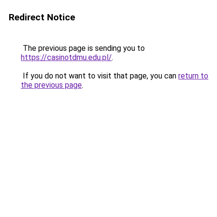
Redirect Notice
The previous page is sending you to
https://casinotdmu.edu.pl/
.
If you do not want to visit that page, you can
return to
the previous page
.