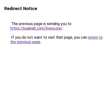
Redirect Notice
The previous page is sending you to
https://buaksib.com/livescore/
.
If you do not want to visit that page, you can
return to
the previous page
.