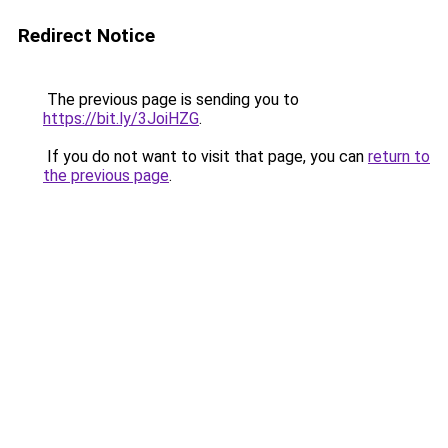
Redirect Notice
The previous page is sending you to
https://bit.ly/3JoiHZG
.
If you do not want to visit that page, you can
return to
the previous page
.