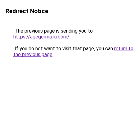
Redirect Notice
The previous page is sending you to
https://agegerma.ru.com/
.
If you do not want to visit that page, you can
return to
the previous page
.