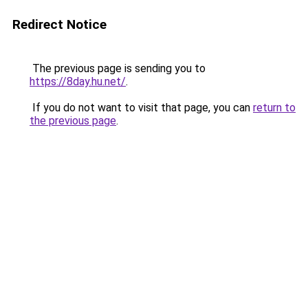
Redirect Notice
The previous page is sending you to
https://8day.hu.net/
.
If you do not want to visit that page, you can
return to
the previous page
.