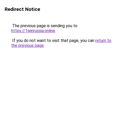
Redirect Notice
The previous page is sending you to
https://1winrussia.online
.
If you do not want to visit that page, you can
return to
the previous page
.