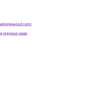
omehomewood.com/
.
he previous page
.