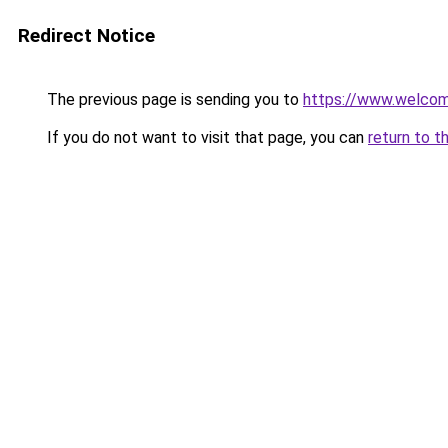
Redirect Notice
The previous page is sending you to
https://www.welc
If you do not want to visit that page, you can
return to t