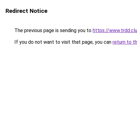
Redirect Notice
The previous page is sending you to
https://www.trdd.cl
If you do not want to visit that page, you can
return to t