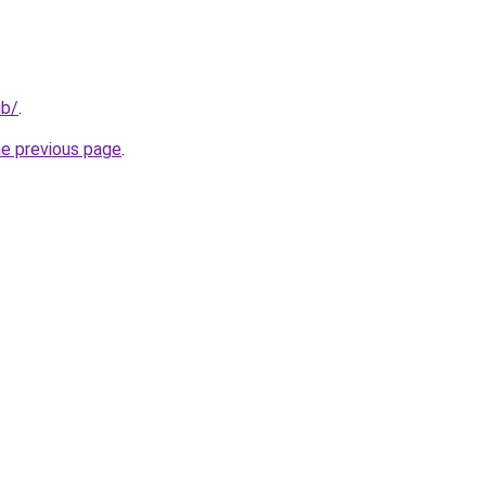
ub/
.
he previous page
.