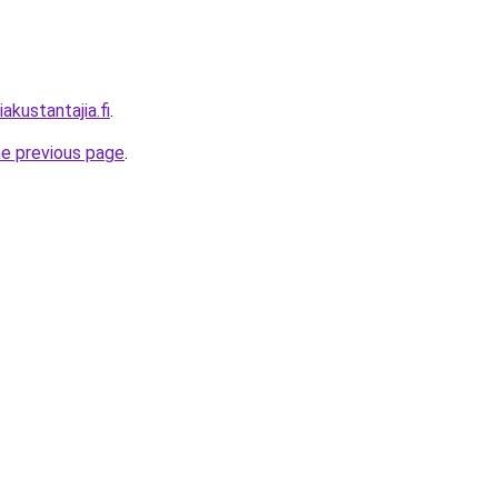
akustantajia.fi
.
he previous page
.