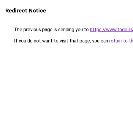
Redirect Notice
The previous page is sending you to
https://www.todellisi
If you do not want to visit that page, you can
return to t