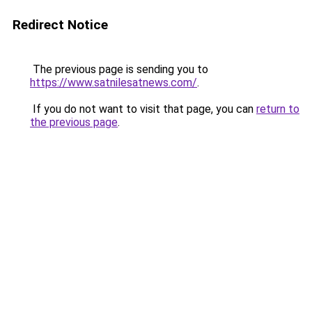
Redirect Notice
The previous page is sending you to
https://www.satnilesatnews.com/
.
If you do not want to visit that page, you can
return to
the previous page
.