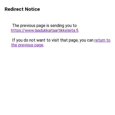
Redirect Notice
The previous page is sending you to
https://www.laadukkaitaartikkeleita.fi
.
If you do not want to visit that page, you can
return to
the previous page
.