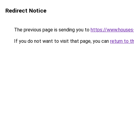
Redirect Notice
The previous page is sending you to
https://www.houses
If you do not want to visit that page, you can
return to t