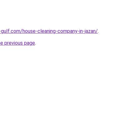
-gulf.com/house-cleaning-company-in-jazan/
.
he previous page
.