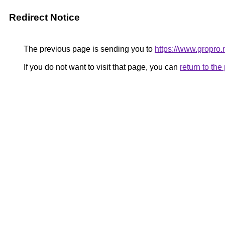
Redirect Notice
The previous page is sending you to
https://www.gropro.
If you do not want to visit that page, you can
return to th