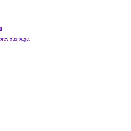
nl
.
e previous page
.