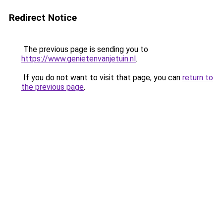
Redirect Notice
The previous page is sending you to
https://www.genietenvanjetuin.nl
.
If you do not want to visit that page, you can
return to
the previous page
.