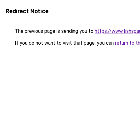
Redirect Notice
The previous page is sending you to
https://www.fishspa
If you do not want to visit that page, you can
return to t