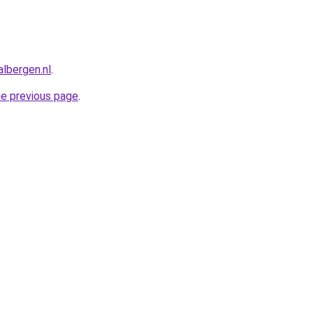
albergen.nl
.
he previous page
.