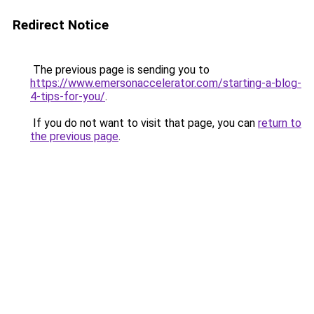
Redirect Notice
The previous page is sending you to
https://www.emersonaccelerator.com/starting-a-blog-
4-tips-for-you/
.
If you do not want to visit that page, you can
return to
the previous page
.