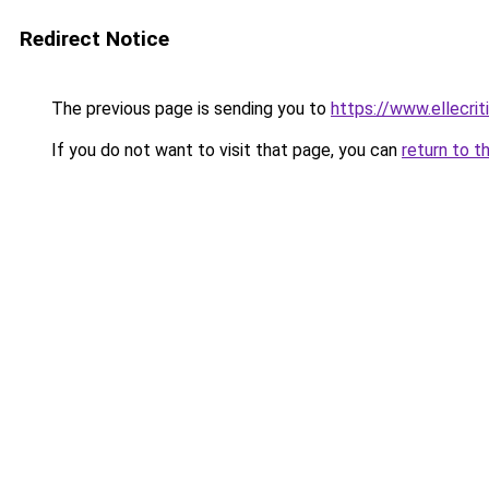
Redirect Notice
The previous page is sending you to
https://www.ellecri
If you do not want to visit that page, you can
return to t