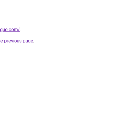
tique.com/
.
he previous page
.