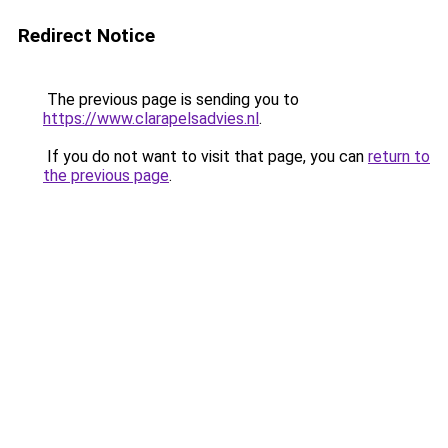
Redirect Notice
The previous page is sending you to
https://www.clarapelsadvies.nl
.
If you do not want to visit that page, you can
return to
the previous page
.