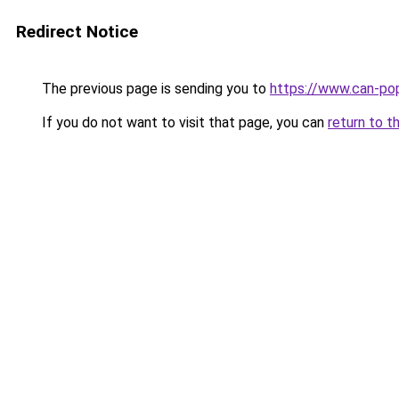
Redirect Notice
The previous page is sending you to
https://www.can-po
If you do not want to visit that page, you can
return to t