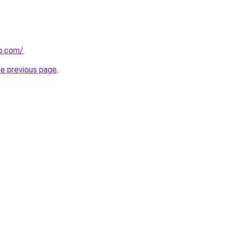
p.com/
.
he previous page
.