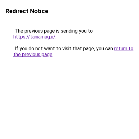
Redirect Notice
The previous page is sending you to
https://taniamag.ir/
.
If you do not want to visit that page, you can
return to
the previous page
.