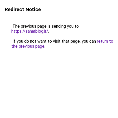
Redirect Notice
The previous page is sending you to
https://saharblog.ir/
.
If you do not want to visit that page, you can
return to
the previous page
.