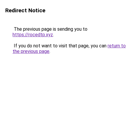
Redirect Notice
The previous page is sending you to
https://rocedtp.xyz
.
If you do not want to visit that page, you can
return to
the previous page
.