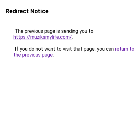
Redirect Notice
The previous page is sending you to
https://muziksmylife.com/
.
If you do not want to visit that page, you can
return to
the previous page
.