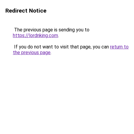
Redirect Notice
The previous page is sending you to
https://lordnking.com
.
If you do not want to visit that page, you can
return to
the previous page
.