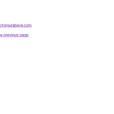
motorsurabaya.com
.
he previous page
.