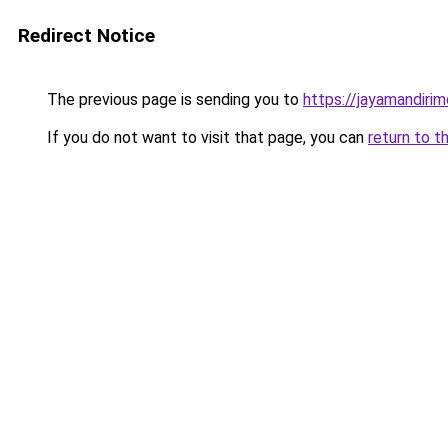
Redirect Notice
The previous page is sending you to
https://jayamandiri
If you do not want to visit that page, you can
return to t