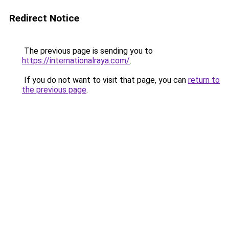
Redirect Notice
The previous page is sending you to
https://internationalraya.com/
.
If you do not want to visit that page, you can
return to
the previous page
.