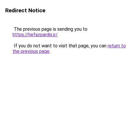
Redirect Notice
The previous page is sending you to
https://hefazpardis.ir/
.
If you do not want to visit that page, you can
return to
the previous page
.